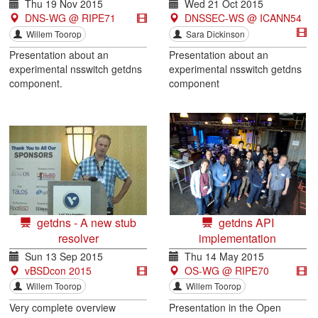
Thu 19 Nov 2015
Wed 21 Oct 2015
DNS-WG @ RIPE71
DNSSEC-WS @ ICANN54
Willem Toorop
Sara Dickinson
Presentation about an
Presentation about an
experimental nsswitch getdns
experimental nsswitch getdns
component.
component
getdns - A new stub
getdns API
resolver
implementation
Sun 13 Sep 2015
Thu 14 May 2015
vBSDcon 2015
OS-WG @ RIPE70
Willem Toorop
Willem Toorop
Very complete overview
Presentation in the Open