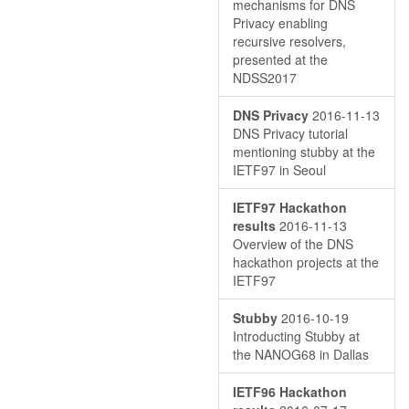
mechanisms for DNS
Privacy enabling
recursive resolvers,
presented at the
NDSS2017
DNS Privacy
2016-11-13
DNS Privacy tutorial
mentioning stubby at the
IETF97 in Seoul
IETF97 Hackathon
results
2016-11-13
Overview of the DNS
hackathon projects at the
IETF97
Stubby
2016-10-19
Introducting Stubby at
the NANOG68 in Dallas
IETF96 Hackathon