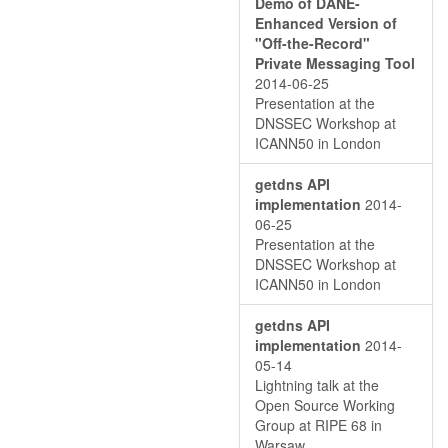
Demo of DANE-
Enhanced Version of
"Oﬀ-the-Record"
Private Messaging Tool
2014-06-25
Presentation at the
DNSSEC Workshop at
ICANN50 in London
getdns API
implementation
2014-
06-25
Presentation at the
DNSSEC Workshop at
ICANN50 in London
getdns API
implementation
2014-
05-14
Lightning talk at the
Open Source Working
Group at RIPE 68 in
Warsaw