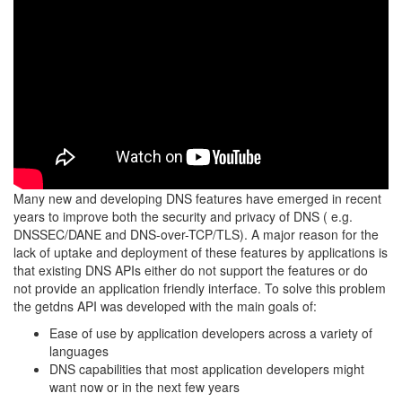
Many new and developing DNS features have emerged in recent
years to improve both the security and privacy of DNS ( e.g.
DNSSEC/DANE and DNS-over-TCP/TLS). A major reason for the
lack of uptake and deployment of these features by applications is
that existing DNS APIs either do not support the features or do
not provide an application friendly interface. To solve this problem
the getdns API was developed with the main goals of:
Ease of use by application developers across a variety of
languages
DNS capabilities that most application developers might
want now or in the next few years