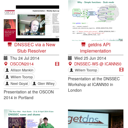
DNSSEC via a New
getdns API
Stub Resolver
implementation
Thu 24 Jul 2014
Wed 25 Jun 2014
OSCON2014
DNSSEC-WS @ ICANN50
Allison Mankin
Willem Toorop
Willem Toorop
Presentation at the DNSSEC
Neel Goyal
Glen Wiley
Workshop at ICANN50 in
London
Presentation at the OSCON
2014 in Portland