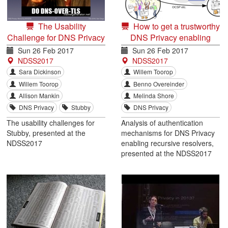
The Usability
How to get a trustworthy
Challenge for DNS Privacy
DNS Privacy enabling
and End Users
recursive resolver
Sun 26 Feb 2017
Sun 26 Feb 2017
NDSS2017
NDSS2017
Sara Dickinson
Willem Toorop
Willem Toorop
Benno Overeinder
Allison Mankin
Melinda Shore
DNS Privacy
Stubby
DNS Privacy
The usability challenges for
Analysis of authentication
Stubby, presented at the
mechanisms for DNS Privacy
NDSS2017
enabling recursive resolvers,
presented at the NDSS2017