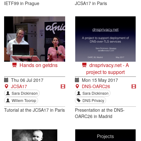
IETF99 in Prague
JCSA17 in Paris
Hands on getdns
dnsprivacy.net - A
project to support
deployment of DNS-over-
Thu 06 Jul 2017
Mon 15 May 2017
TLS services
JCSA17
DNS-OARC26
Sara Dickinson
Sara Dickinson
Willem Toorop
DNS Privacy
Tutorial at the JCSA17 in Paris
Presentation at the DNS-
OARC26 in Madrid