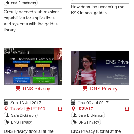
end-2-endness
How does the upcoming root
Greatly needed stub resolver
KSK impact getdns
capabilities for applications
and systems with the getdns
library
DNS Privacy
DNS Privacy
Sun 16 Jul 2017
Thu 06 Jul 2017
Tutorial @ IETF99
JCSA17
Sara Dickinson
Sara Dickinson
DNS Privacy
DNS Privacy
DNS Privacy tutorial at the
DNS Privacy tutorial at the