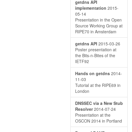
getdns API
implementation
2015-
05-14
Presentation in the Open
Source Working Group at
RIPE70 in Amsterdam
getdns API
2015-03-26
Poster presentation at
the Bits-n-Bites of the
IETF92
Hands on getdns
2014-
11-03
Tutorial at the RIPE69 in
London
DNSSEC via a New Stub
Resolver
2014-07-24
Presentation at the
OSCON 2014 in Portland