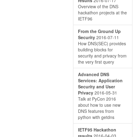
results
2016-07-17
Overview of the DNS
hackathon projects at the
IETF96
From the Ground Up
Security
2016-07-11
How DNS(SEC) provides
building blocks for
security and privacy from
the very first query
Advanced DNS
Services: Application
Security and User
Privacy
2016-05-31
Talk at PyCon 2016
about how to use new
DNS features from
python with getdns
IETF95 Hackathon
results
2016-04-03