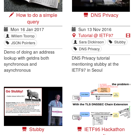
How to do a simple
DNS Privacy
query
Mon 16 Jan 2017
Sun 13 Nov 2016
Tutorial @ IETF97
Willem Toorop
Sara Dickinson
Stubby
JSON Pointers
DNS Privacy
Demo of doing an address
lookup with getdns both
DNS Privacy tutorial
synchronous and
mentioning stubby at the
asynchronous
IETF97 in Seoul
Stubby
IETF95 Hackathon