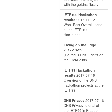
with the getdns library
IETF100 Hackathon
results
2017-11-12
Won "Best Overall" price
at the IETF 100
Hackathon
Living on the Edge
2017-10-25
(Re)focus DNS Efforts on
the End-Points
IETF99 Hackathon
results
2017-07-16
Overview of the DNS
hackathon projects at the
IETF99
DNS Privacy
2017-07-16
DNS Privacy tutorial at
the IETF99 in Prague