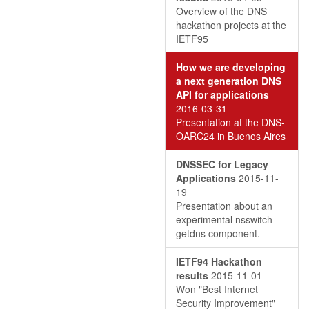
Overview of the DNS
hackathon projects at the
IETF95
How we are developing
a next generation DNS
API for applications
2016-03-31
Presentation at the DNS-
OARC24 in Buenos Aires
DNSSEC for Legacy
Applications
2015-11-
19
Presentation about an
experimental nsswitch
getdns component.
IETF94 Hackathon
results
2015-11-01
Won "Best Internet
Security Improvement"