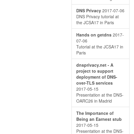
DNS Privacy
2017-07-06
DNS Privacy tutorial at
the JCSA17 in Paris
Hands on getdns
2017-
07-06
Tutorial at the JCSA17 in
Paris
dnsprivacy.net - A
project to support
deployment of DNS-
over-TLS services
2017-05-15
Presentation at the DNS-
OARC26 in Madrid
The Importance of
Being an Earnest stub
2017-05-15
Presentation at the DNS-