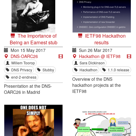
The Importance of
IETF98 Hackathon
Being an Earnest stub
results
Mon 15 May 2017
Sun 26 Mar 2017
DNS-OARC26
Hackathon @ IETF98
Willem Toorop
Sara Dickinson
DNS Privacy
Stubby
Hackathon
1.1.0 release
end-2-endness
Overview of the DNS
hackathon projects at the
Presentation at the DNS-
IETF98
OARC26 in Madrid