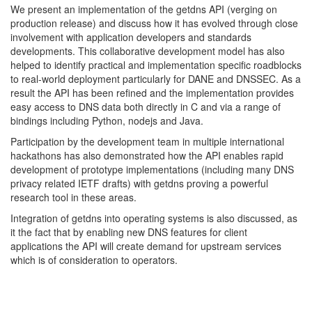
We present an implementation of the getdns API (verging on
production release) and discuss how it has evolved through close
involvement with application developers and standards
developments. This collaborative development model has also
helped to identify practical and implementation specific roadblocks
to real-world deployment particularly for DANE and DNSSEC. As a
result the API has been refined and the implementation provides
easy access to DNS data both directly in C and via a range of
bindings including Python, nodejs and Java.
Participation by the development team in multiple international
hackathons has also demonstrated how the API enables rapid
development of prototype implementations (including many DNS
privacy related IETF drafts) with getdns proving a powerful
research tool in these areas.
Integration of getdns into operating systems is also discussed, as
it the fact that by enabling new DNS features for client
applications the API will create demand for upstream services
which is of consideration to operators.