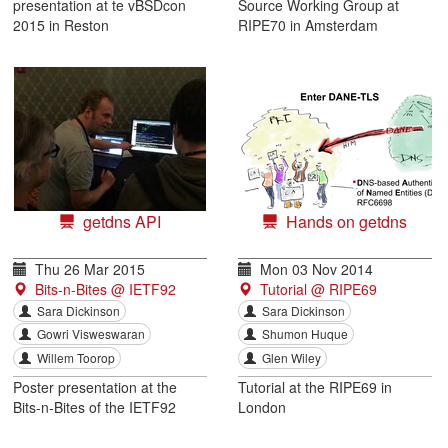
presentation at te vBSDcon
Source Working Group at
2015 in Reston
RIPE70 in Amsterdam
getdns API
Hands on getdns
Thu 26 Mar 2015
Mon 03 Nov 2014
Bits-n-Bites @ IETF92
Tutorial @ RIPE69
Sara Dickinson
Sara Dickinson
Gowri Visweswaran
Shumon Huque
Willem Toorop
Glen Wiley
Poster presentation at the
Tutorial at the RIPE69 in
Bits-n-Bites of the IETF92
London