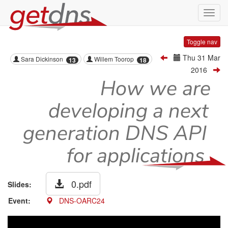
Toggl
navig
Toggle nav
Thu 31 Mar
Sara Dickinson
Willem Toorop
13
18
2016
How we are
developing a next
generation DNS API
for applications
0.pdf
Slides:
Event:
DNS-OARC24