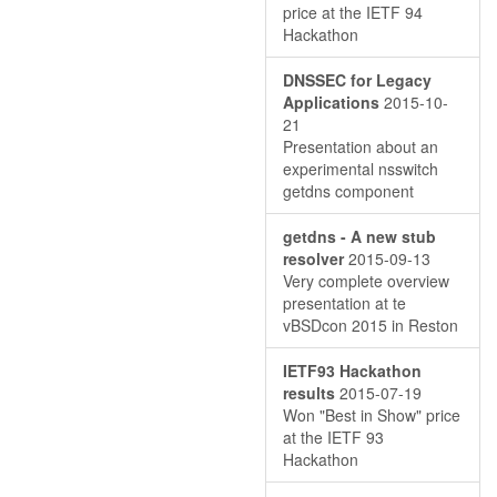
price at the IETF 94
Hackathon
DNSSEC for Legacy
Applications
2015-10-
21
Presentation about an
experimental nsswitch
getdns component
getdns - A new stub
resolver
2015-09-13
Very complete overview
presentation at te
vBSDcon 2015 in Reston
IETF93 Hackathon
results
2015-07-19
Won "Best in Show" price
at the IETF 93
Hackathon