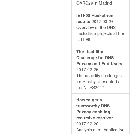
OARC26 in Madrid
IETF98 Hackathon
results
2017-03-26
Overview of the DNS
hackathon projects at the
IETF98
The Usability
Challenge for DNS
Privacy and End Users
2017-02-26
The usability challenges
for Stubby, presented at
the NDSS2017
How to get a
trustworthy DNS
Privacy enabling
recursive resolver
2017-02-26
Analysis of authentication