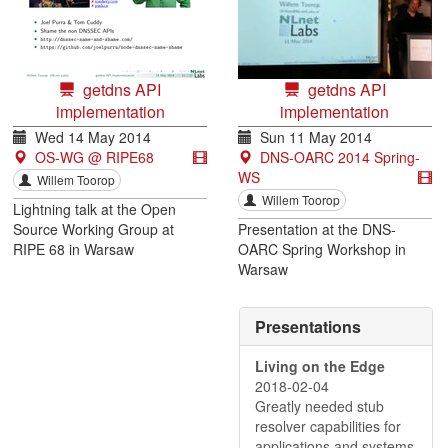
getdns API
getdns API
implementation
implementation
Wed 14 May 2014
Sun 11 May 2014
OS-WG @ RIPE68
DNS-OARC 2014 Spring-
WS
Willem Toorop
Willem Toorop
Lightning talk at the Open
Source Working Group at
Presentation at the DNS-
RIPE 68 in Warsaw
OARC Spring Workshop in
Warsaw
Presentations
Living on the Edge
2018-02-04
Greatly needed stub
resolver capabilities for
applications and systems