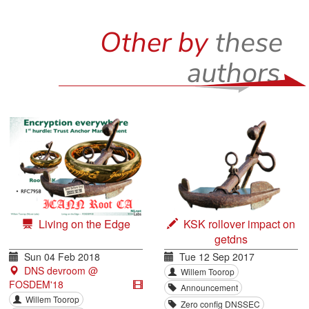
Other by
these
authors
Living on the Edge
KSK rollover impact on
getdns
Sun 04 Feb 2018
Tue 12 Sep 2017
DNS devroom @
Willem Toorop
FOSDEM'18
Announcement
Willem Toorop
Zero config DNSSEC