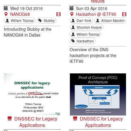
results
Wed 19 Oct 2016
Sun 03 Apr 2016
NANOG68
Hackathon @ IETF95
Willem Toorop
Stubby
Dan York
Allison Mankin
Shumon Huque
Introducting Stubby at the
Willem Toorop
NANOG68 in Dallas
Hackathon
Overview of the DNS
hackathon projects at the
IETF95
DNSSEC for Legacy
DNSSEC for Legacy
Applications
Applications