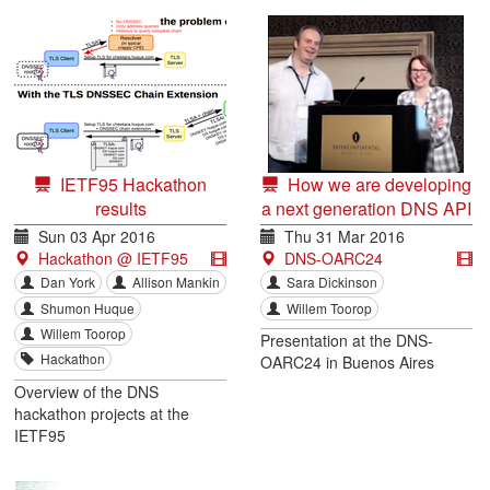
IETF95 Hackathon
How we are developing
results
a next generation DNS API
for applications
Sun 03 Apr 2016
Thu 31 Mar 2016
Hackathon @ IETF95
DNS-OARC24
Dan York
Allison Mankin
Sara Dickinson
Shumon Huque
Willem Toorop
Willem Toorop
Presentation at the DNS-
Hackathon
OARC24 in Buenos Aires
Overview of the DNS
hackathon projects at the
IETF95