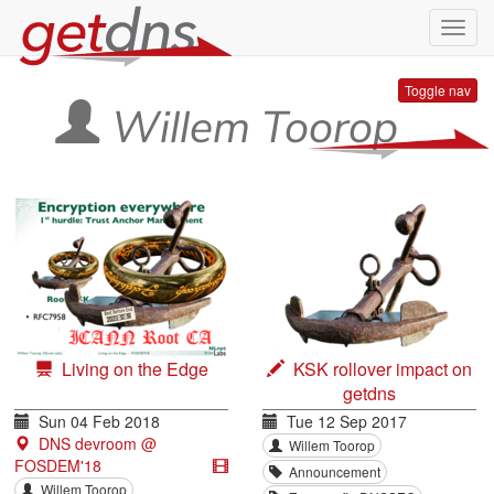
Toggl
navig
Toggle nav
Willem Toorop
Living on the Edge
KSK rollover impact on
getdns
Sun 04 Feb 2018
Tue 12 Sep 2017
DNS devroom @
Willem Toorop
FOSDEM'18
Announcement
Willem Toorop