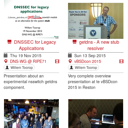
DNSSEC for Legacy
getdns - A new stub
Applications
resolver
Thu 19 Nov 2015
Sun 13 Sep 2015
DNS-WG @ RIPE71
vBSDcon 2015
Willem Toorop
Willem Toorop
Presentation about an
Very complete overview
experimental nsswitch getdns
presentation at te vBSDcon
component.
2015 in Reston