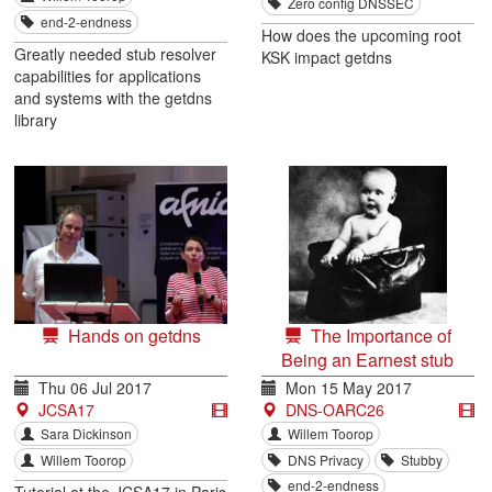
Zero config DNSSEC
end-2-endness
How does the upcoming root
Greatly needed stub resolver
KSK impact getdns
capabilities for applications
and systems with the getdns
library
Hands on getdns
The Importance of
Being an Earnest stub
Thu 06 Jul 2017
Mon 15 May 2017
JCSA17
DNS-OARC26
Sara Dickinson
Willem Toorop
Willem Toorop
DNS Privacy
Stubby
end-2-endness
Tutorial at the JCSA17 in Paris