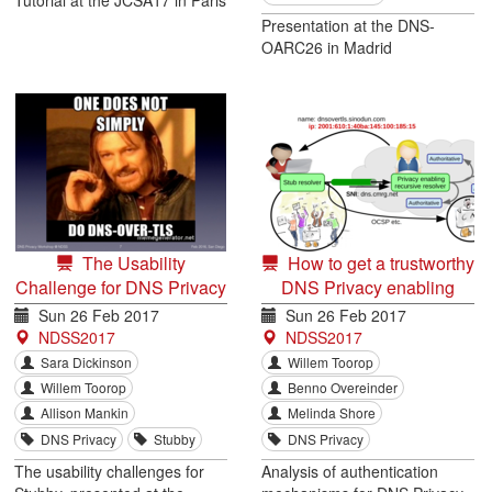
Presentation at the DNS-
OARC26 in Madrid
The Usability
How to get a trustworthy
Challenge for DNS Privacy
DNS Privacy enabling
and End Users
recursive resolver
Sun 26 Feb 2017
Sun 26 Feb 2017
NDSS2017
NDSS2017
Sara Dickinson
Willem Toorop
Willem Toorop
Benno Overeinder
Allison Mankin
Melinda Shore
DNS Privacy
Stubby
DNS Privacy
The usability challenges for
Analysis of authentication