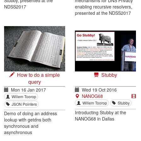
Stubby, presented at the
mechanisms for DNS Privacy
NDSS2017
enabling recursive resolvers,
presented at the NDSS2017
How to do a simple
Stubby
query
Mon 16 Jan 2017
Wed 19 Oct 2016
NANOG68
Willem Toorop
Willem Toorop
Stubby
JSON Pointers
Introducting Stubby at the
Demo of doing an address
NANOG68 in Dallas
lookup with getdns both
synchronous and
asynchronous