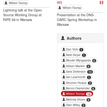
WS
Willem Toorop
Willem Toorop
Lightning talk at the Open
Source Working Group at
Presentation at the DNS-
RIPE 68 in Warsaw
OARC Spring Workshop in
Warsaw
Authors
Dan York
1
Neel Goyal
1
Wouter Wijngaards
0
Allison Mankin
6
Sara Dickinson
13
Iain Learmonth
1
Shumon Huque
2
Benno Overeinder
6
Willem Toorop
18
Melinda Shore
3
Glen Wiley
2