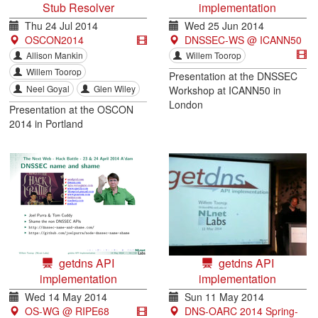
Stub Resolver
implementation
Thu 24 Jul 2014
Wed 25 Jun 2014
OSCON2014
DNSSEC-WS @ ICANN50
Allison Mankin
Willem Toorop
Willem Toorop
Presentation at the DNSSEC
Neel Goyal
Glen Wiley
Workshop at ICANN50 in
London
Presentation at the OSCON
2014 in Portland
getdns API
getdns API
implementation
implementation
Wed 14 May 2014
Sun 11 May 2014
OS-WG @ RIPE68
DNS-OARC 2014 Spring-