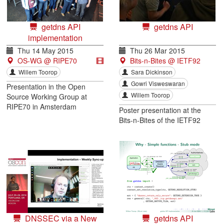
getdns API
getdns API
implementation
Thu 14 May 2015
Thu 26 Mar 2015
OS-WG @ RIPE70
Bits-n-Bites @ IETF92
Willem Toorop
Sara Dickinson
Gowri Visweswaran
Presentation in the Open
Willem Toorop
Source Working Group at
RIPE70 in Amsterdam
Poster presentation at the
Bits-n-Bites of the IETF92
DNSSEC via a New
getdns API